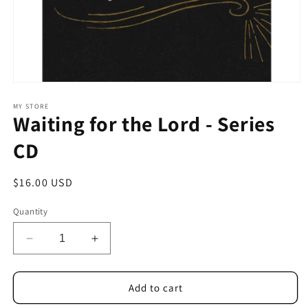
Open
media
1
MY STORE
Waiting for the Lord - Series
in
modal
CD
Regular
$16.00 USD
price
Quantity
Decrease
Increase
quantity
quantity
for
for
Waiting
Waiting
Add to cart
for
for