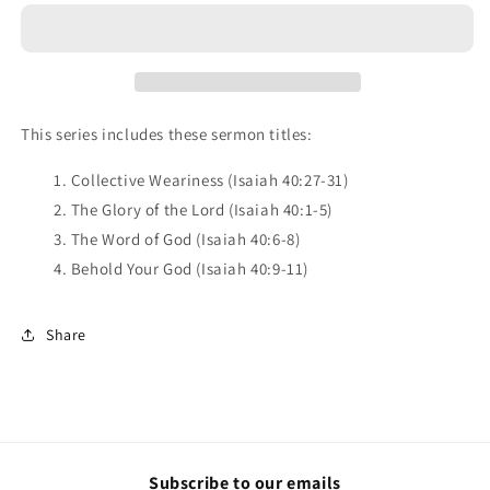
the
the
Lord
Lord
-
-
Series
Series
CD
CD
This series includes these sermon titles:
1. Collective Weariness (Isaiah 40:27-31)
2. The Glory of the Lord (Isaiah 40:1-5)
3. The Word of God (Isaiah 40:6-8)
4. Behold Your God (Isaiah 40:9-11)
Share
Subscribe to our emails