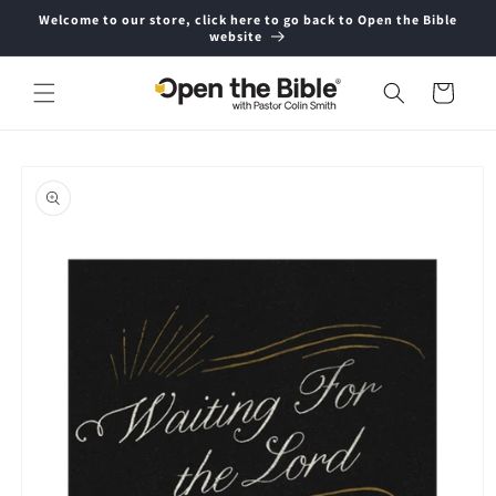
Skip to
Welcome to our store, click here to go back to Open the Bible
content
website
Cart
Skip to
product
information