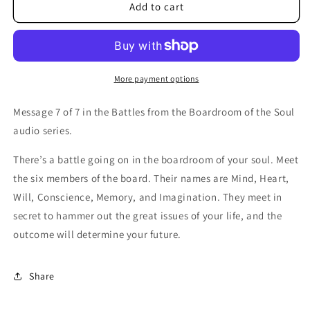
Battles
Battles
Add to cart
from
from
the
the
Boardroom
Boardroom
of
of
the
the
More payment options
Soul:
Soul:
Pursuing
Pursuing
Message 7 of 7 in the Battles from the Boardroom of the Soul
One
One
audio series.
Holy
Holy
Passion-
Passion-
There
’s a battle going on in
the
boardroom
of
your
soul. Meet
CD
CD
the
six members
of
the
board.
Their
names are Mind,
Heart
,
Will, Conscience, Memory, and Imagination.
They
meet in
secret to hammer out
the
great issues
of
your
life, and
the
outcome will determine
your
future.
Share