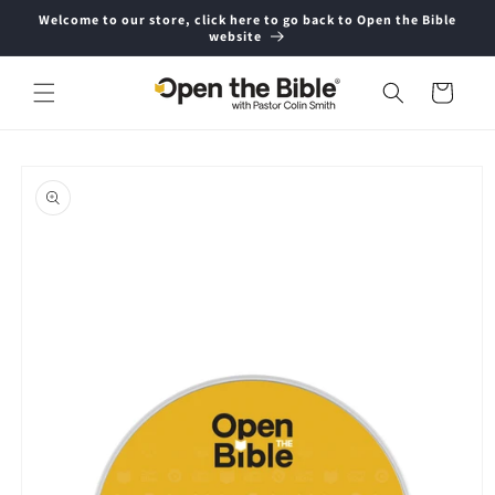
Skip to
Welcome to our store, click here to go back to Open the Bible
content
website
Cart
Skip to
product
information