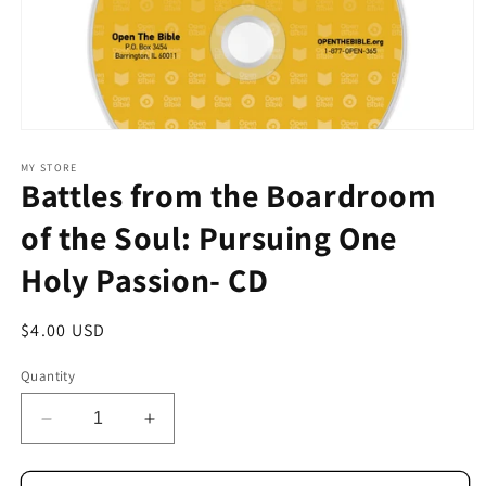
Open
media
1
MY STORE
Battles from the Boardroom
in
modal
of the Soul: Pursuing One
Holy Passion- CD
Regular
$4.00 USD
price
Quantity
Decrease
Increase
quantity
quantity
for
for