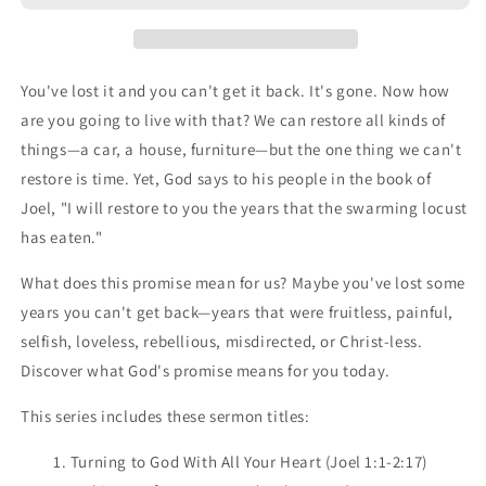
You've lost it and you can't get it back. It's gone. Now how
are you going to live with that? We can restore all kinds of
things—a car, a house, furniture—but the one thing we can't
restore is time. Yet, God says to his people in the book of
Joel, "I will restore to you the years that the swarming locust
has eaten."
What does this promise mean for us? Maybe you've lost some
years you can't get back—years that were fruitless, painful,
selfish, loveless, rebellious, misdirected, or Christ-less.
Discover what God's promise means for you today.
This series includes these sermon titles:
1. Turning to God With All Your Heart (Joel 1:1-2:17)