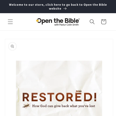
Skip to
Welcome to our store, click here to go back to Open the Bible
content
website
Cart
Skip to
product
information