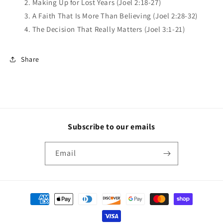
2. Making Up for Lost Years (Joel 2:18-27)
3. A Faith That Is More Than Believing (Joel 2:28-32)
4. The Decision That Really Matters (Joel 3:1-21)
Share
Subscribe to our emails
Email
Payment
methods